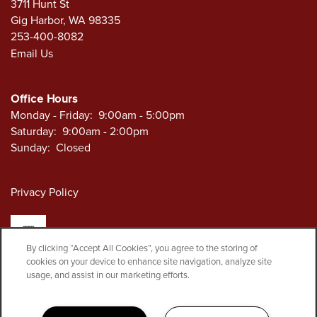
3711 Hunt St
Gig Harbor
,
WA
98335
253-400-8082
Email Us
Office Hours
Monday - Friday:
9:00am - 5:00pm
Saturday:
9:00am - 2:00pm
Sunday:
Closed
Privacy Policy
By clicking “Accept All Cookies”, you agree to the storing of
cookies on your device to enhance site navigation, analyze site
Copyright ©
2026
Security Self Storage
usage, and assist in our marketing efforts.