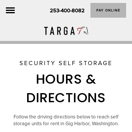
253-400-8082
PAY ONLINE
SECURITY SELF STORAGE
HOURS &
DIRECTIONS
Follow the driving directions below to reach self
storage units for rent in Gig Harbor, Washington.