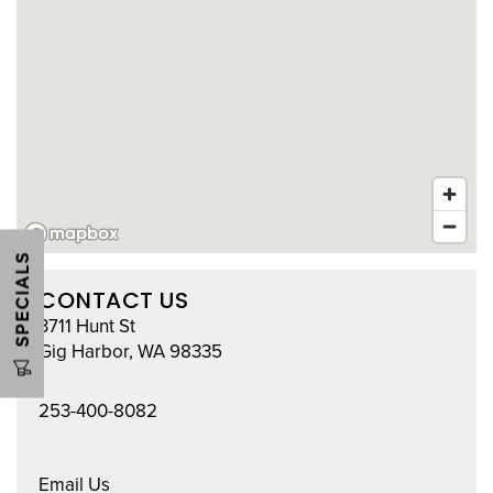
HOME
UNIT SIZES & PRICES
UNIT SIZE GUIDE
FEATURES
SPECIALS
CONTACT US
CLIMATE CONTROLLED
3711 Hunt St
Gig Harbor
,
WA
98335
CONTACT US
253-400-8082
HOURS & DIRECTIONS
Email Us