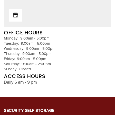
REVIEWS
OFFICE HOURS
Monday:
9:00am - 5:00pm
Tuesday:
9:00am - 5:00pm
Wednesday:
9:00am - 5:00pm
Thursday:
9:00am - 5:00pm
Friday:
9:00am - 5:00pm
Saturday:
9:00am - 2:00pm
Sunday:
Closed
ACCESS HOURS
Daily 6 am - 9 pm
SECURITY SELF STORAGE