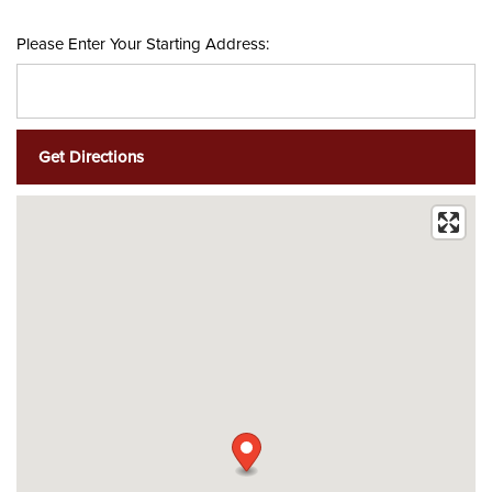
Please Enter Your Starting Address: